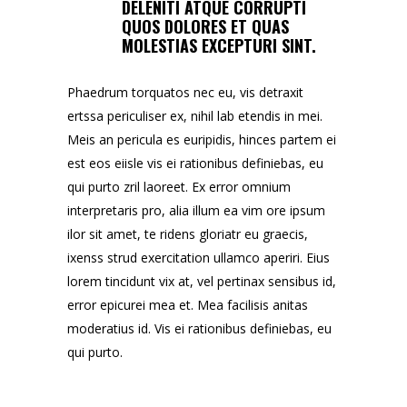
DELENITI ATQUE CORRUPTI
QUOS DOLORES ET QUAS
MOLESTIAS EXCEPTURI SINT.
Phaedrum torquatos nec eu, vis detraxit
ertssa periculiser ex, nihil lab etendis in mei.
Meis an pericula es euripidis, hinces partem ei
est eos eiisle vis ei rationibus definiebas, eu
qui purto zril laoreet. Ex error omnium
interpretaris pro, alia illum ea vim ore ipsum
ilor sit amet, te ridens gloriatr eu graecis,
ixenss strud exercitation ullamco aperiri. Eius
lorem tincidunt vix at, vel pertinax sensibus id,
error epicurei mea et. Mea facilisis anitas
moderatius id. Vis ei rationibus definiebas, eu
qui purto.