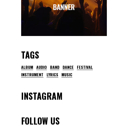
TAGS
ALBUM
AUDIO
BAND
DANCE
FESTIVAL
INSTRUMENT
LYRICS
MUSIC
INSTAGRAM
FOLLOW US