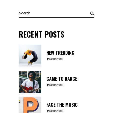
Search
for:
RECENT POSTS
NEW TRENDING
19/08/2018
CAME TO DANCE
19/08/2018
FACE THE MUSIC
19/08/2018