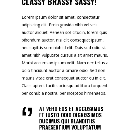
CLASSY BRASSY SASSY!
Lorem ipsum dolor sit amet, consectetur
adipiscing elit. Proin gravida nibh vel velit
auctor aliquet. Aenean sollicitudin, lorem quis
bibendum auctor, nisi elit consequat ipsum,
nec sagittis sem nibh id elit. Duis sed odio sit
amet nibh vulputate cursus a sit amet mauris.
Morbi accumsan ipsum velit. Nam nec tellus a
odio tincidunt auctor a ornare odio. Sed non
mauris vitae erat consequat auctor eu in elit.
Class aptent taciti sociosqu ad litora torquent
per conubia nostra, per inceptos himenaeos.
AT VERO EOS ET ACCUSAMUS
ET IUSTO ODIO DIGNISSIMOS
DUCIMUS QUI BLANDITIIS
PRAESENTIUM VOLUPTATUM