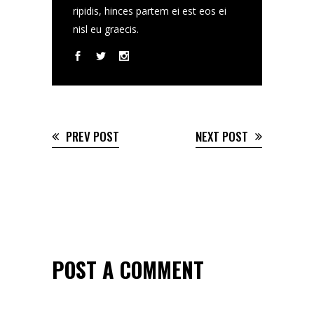
ripidis, hinces partem ei est eos ei
nisl eu graecis.
PREV POST
NEXT POST
POST A COMMENT