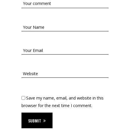
Save my name, email, and website in this
browser for the next time I comment.
SUBMIT