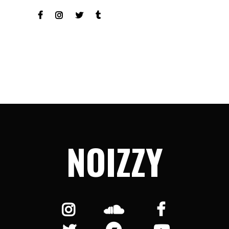
NOIZZY