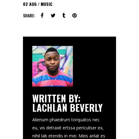
02
AUG
MUSIC
SHARE:
WRITTEN BY:
LACHLAN BEVERLY
Alienum phaedrum torquatos nec
eu, vis detraxit ertssa periculiser ex,
nihil lab etendis in mei. Meis anlat es