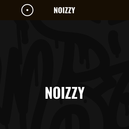
myhouseoffurniture.com
link slot gacor
slot online
situs togel
link gacor
situs togel
slot gacor
situs togel
slot gacor
toto togel
jacktoto
toto togel
toto togel
situs slot
situs slot
jacktoto
jacktoto
link slot
slot resmi
situs slot
jacktoto
jacktoto
NOIZZY