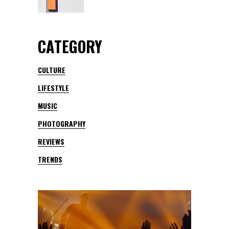
CATEGORY
CULTURE
LIFESTYLE
MUSIC
PHOTOGRAPHY
REVIEWS
TRENDS