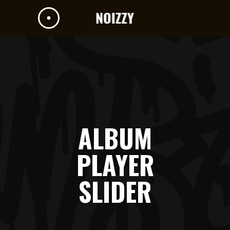
ALBUM
PLAYER
SLIDER