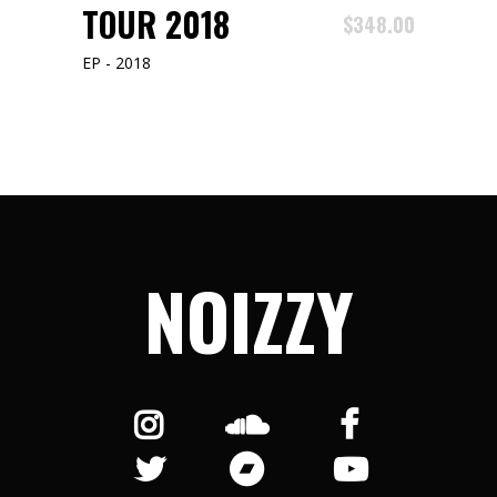
ADD TO CART
TOUR 2018
$
348.00
EP - 2018
NOIZZY