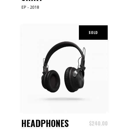
EP - 2018
SOLD
READ MORE
HEADPHONES
$
240.00