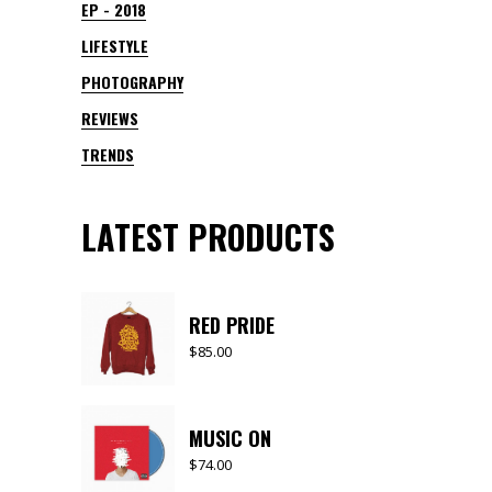
EP - 2018
LIFESTYLE
PHOTOGRAPHY
REVIEWS
TRENDS
LATEST PRODUCTS
RED PRIDE
$
85.00
MUSIC ON
$
74.00