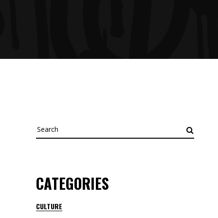
Search
for:
CATEGORIES
CULTURE