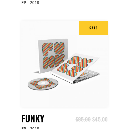
EP - 2018
SALE
ADD TO CART
FUNKY
$
85.00
$
45.00
EP - 2018