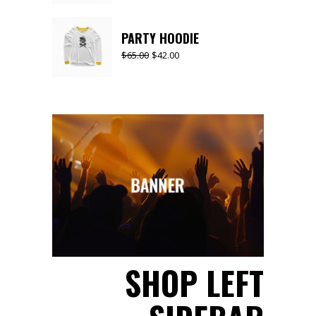
PARTY HOODIE
$
65.00
$
42.00
SHOP LEFT