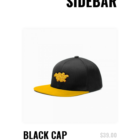
SIDEBAR
ADD TO CART
BLACK CAP
$
39.00