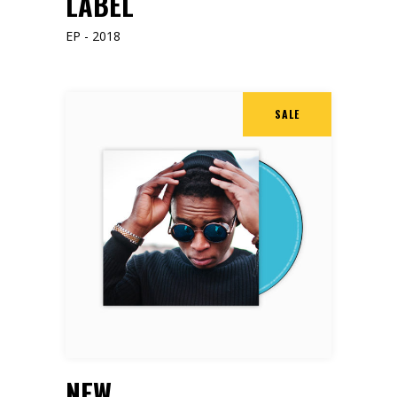
LABEL
EP - 2018
SALE
ADD TO CART
NEW