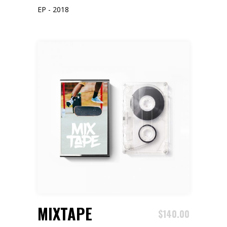
EP - 2018
ADD TO CART
MIXTAPE
$
140.00