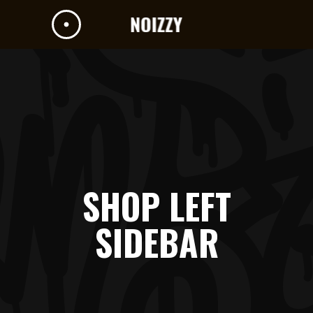
SHOP LEFT
SIDEBAR