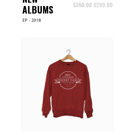
$
350.00
$
299.00
ALBUMS
EP - 2018