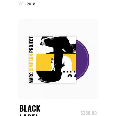
EP - 2018
ADD TO CART
BLACK
$
350.00