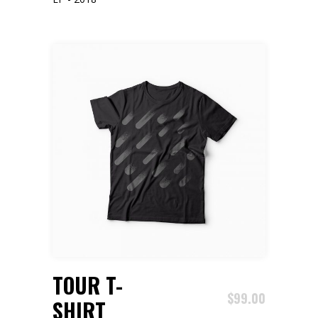
ADD TO CART
TOUR T-
$
99.00
SHIRT