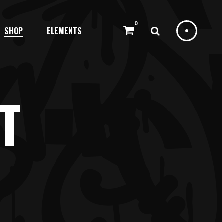
0
SHOP
ELEMENTS
HEADINGS
COLUMNS
DROPCAPS
T
HIGHLIGHTS
HEADINGS
BLOCKQUOTE
COLUMNS
CUSTOM FONT
DROPCAPS
ICON LIST ITEM
HIGHLIGHTS
BLOCKQUOTE
CUSTOM FONT
ICON LIST ITEM