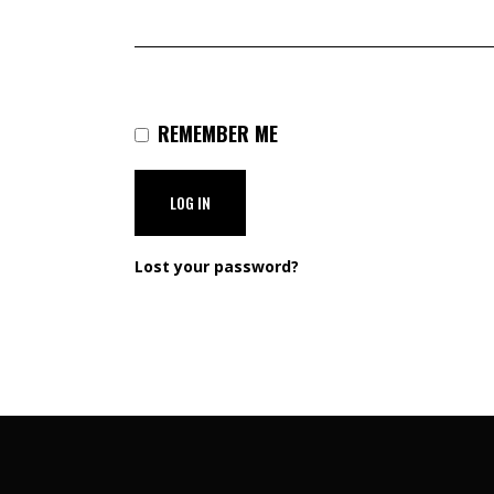
REMEMBER ME
LOG IN
Lost your password?