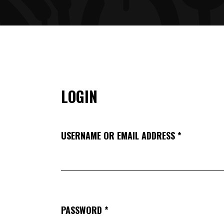
ARTIST SLIDER
PRO
VIDEO BUTTON
PRI
LOGIN
USERNAME OR EMAIL ADDRESS
*
PASSWORD
*