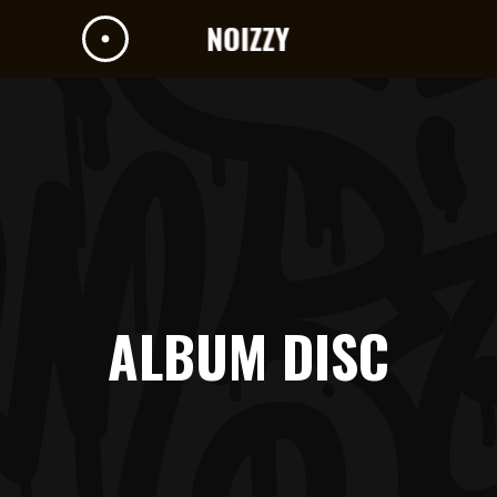
ALBUM DISC