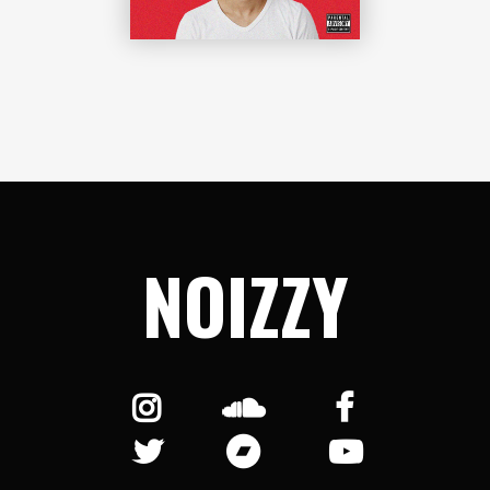
NOIZZY