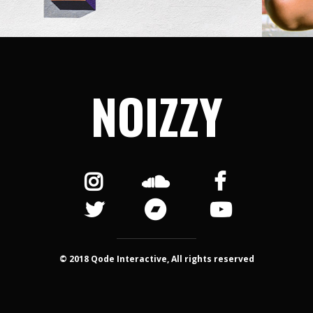
NOIZZY
© 2018 Qode Interactive, All rights reserved