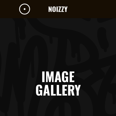
IMAGE
GALLERY