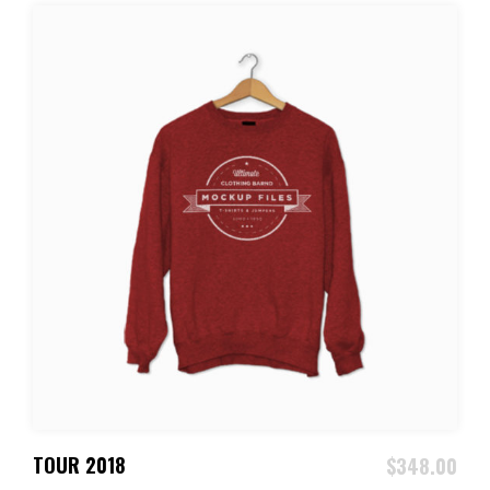
ADD TO CART
TOUR 2018
$
348.00