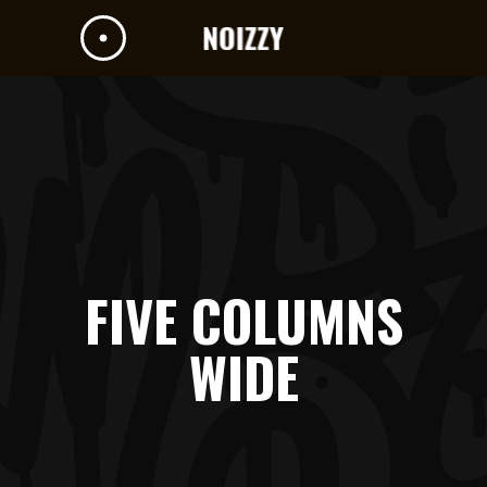
FIVE COLUMNS
WIDE