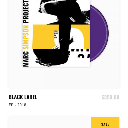
ADD TO CART
BLACK LABEL
$
350.00
EP - 2018
SALE