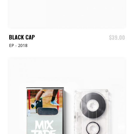
ADD TO CART
BLACK CAP
$
39.00
EP - 2018