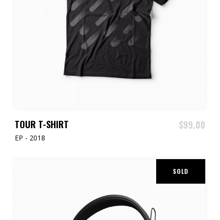
ADD TO CART
TOUR T-SHIRT
$
99.00
EP - 2018
SOLD