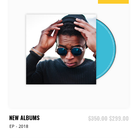
ADD TO CART
NEW ALBUMS
$
350.00
$
299.00
EP - 2018