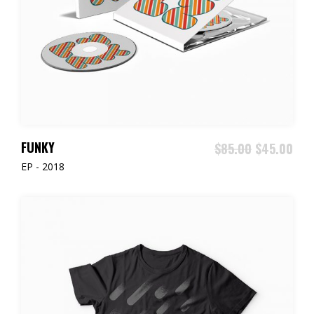
ADD TO CART
FUNKY
$
85.00
$
45.00
EP - 2018