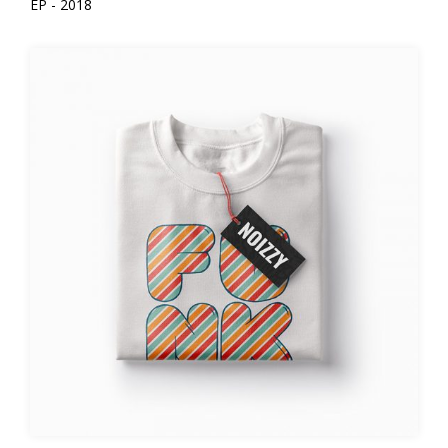
EP - 2018