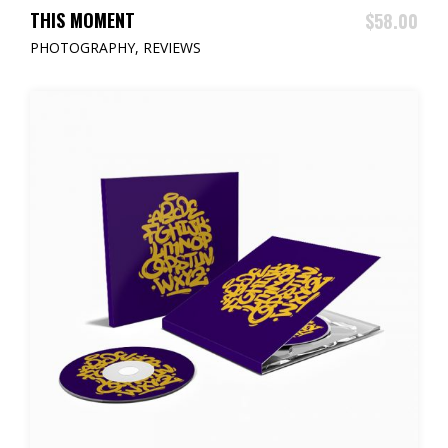
ADD TO CART
THIS MOMENT
$
58.00
PHOTOGRAPHY
,
REVIEWS