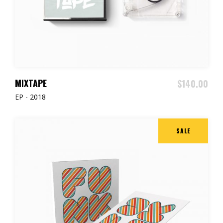
ADD TO CART
MIXTAPE
$
140.00
EP - 2018
SALE