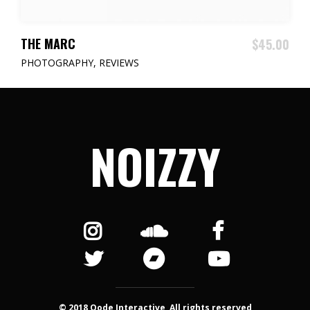
ADD TO CART
THE MARC
$
45.00
PHOTOGRAPHY
,
REVIEWS
NOIZZY
© 2018 Qode Interactive, All rights reserved