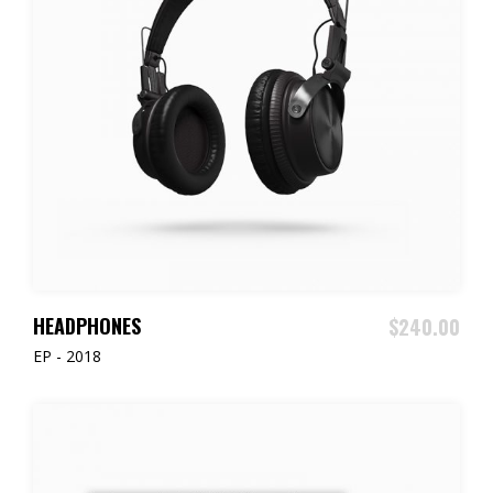
READ MORE
HEADPHONES
$
240.00
EP - 2018