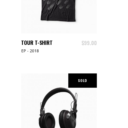
ADD TO CART
TOUR T-SHIRT
$
99.00
EP - 2018
SOLD