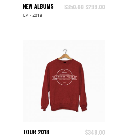
ADD TO CART
NEW ALBUMS
$
350.00
$
299.00
EP - 2018
ADD TO CART
TOUR 2018
$
348.00