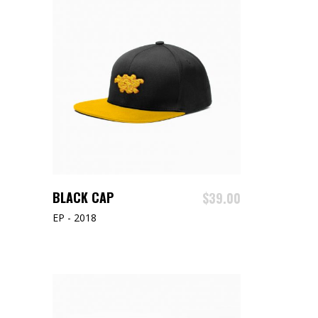
ADD TO CART
BLACK CAP
$
39.00
EP - 2018