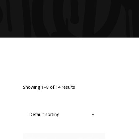
Showing 1–8 of 14 results
Default sorting