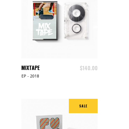
ADD TO CART
MIXTAPE
$
140.00
EP - 2018
SALE