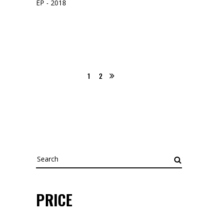
EP - 2018
1
2
Search
for:
PRICE