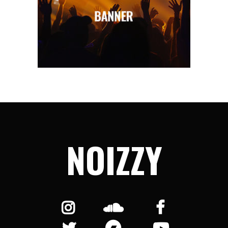
NOIZZY