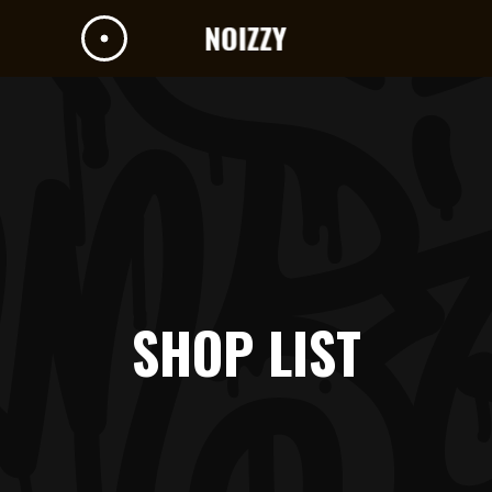
SHOP LIST