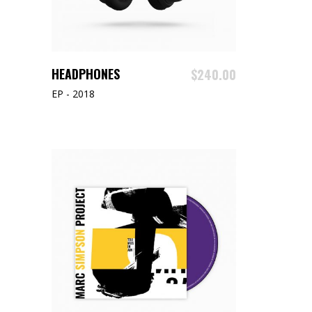
READ MORE
HEADPHONES
$
240.00
EP - 2018