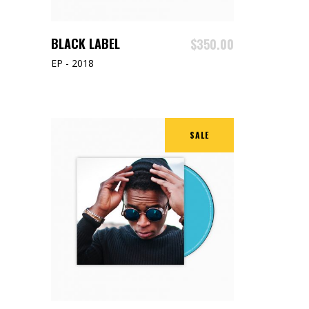
ADD TO CART
BLACK LABEL
$
350.00
EP - 2018
SALE