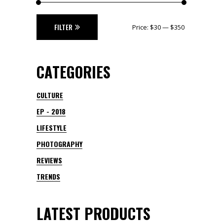
Min
Max
FILTER
Price:
$30
—
$350
price
price
CATEGORIES
CULTURE
EP - 2018
LIFESTYLE
PHOTOGRAPHY
REVIEWS
TRENDS
LATEST PRODUCTS