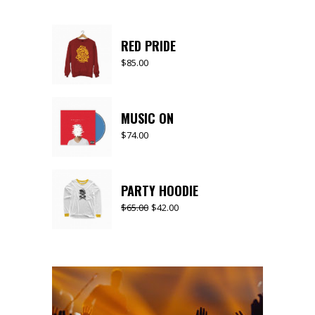
RED PRIDE
$
85.00
MUSIC ON
$
74.00
PARTY HOODIE
$
65.00
$
42.00