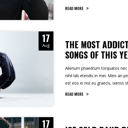
READ MORE
17
THE MOST ADDICT
Aug
SONGS OF THIS Y
Alienum phaedrum torquatos nec eu,
nihil lab etendis in mei. Meis an pe
est eos ei nisl eu graecis, ixenss s
READ MORE
17