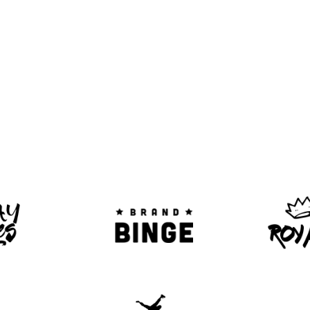
SCOUNTS ON TICKETS