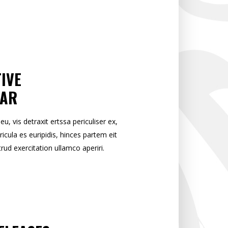
IVE
EAR
 vis detraxit ertssa periculiser ex,
ricula es euripidis, hinces partem eit
trud exercitation ullamco aperiri.