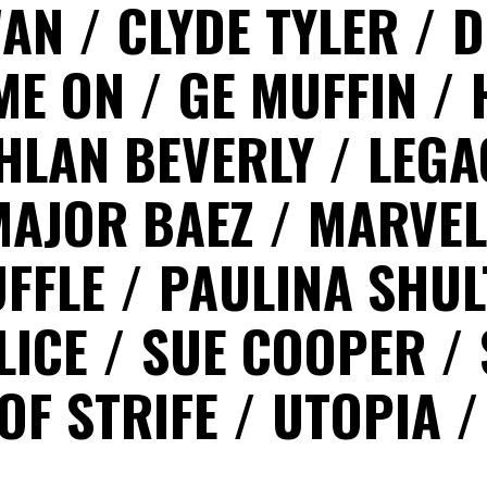
WAN
CLYDE TYLER
D
ME ON
GE MUFFIN
HLAN BEVERLY
LEG
MAJOR BAEZ
MARVEL
UFFLE
PAULINA SHU
LICE
SUE COOPER
OF STRIFE
UTOPIA