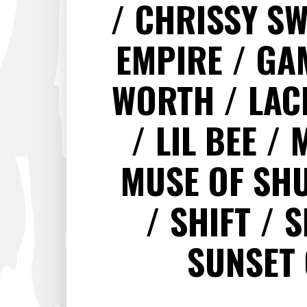
CHRISSY S
EMPIRE
GA
WORTH
LAC
LIL BEE
MUSE OF SH
SHIFT
S
SUNSET 