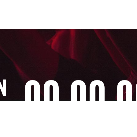
00
00
0
N
Days
Hours
Minu