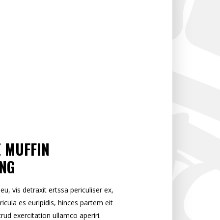
E MUFFIN
ONG
 vis detraxit ertssa periculiser ex,
ricula es euripidis, hinces partem eit
trud exercitation ullamco aperiri.