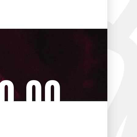
0
00
tes
Seconds