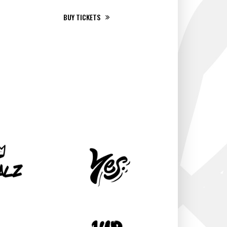
BUY TICKETS