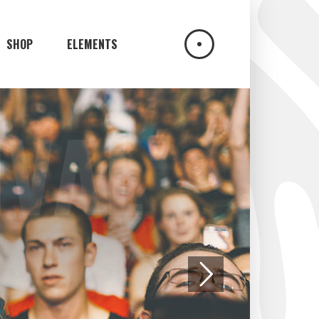
SHOP
ELEMENTS
UN
HEADINGS
COLUMNS
DROPCAPS
HIGHLIGHTS
BLOCKQUOTE
CUSTOM FONT
ICON LIST ITEM