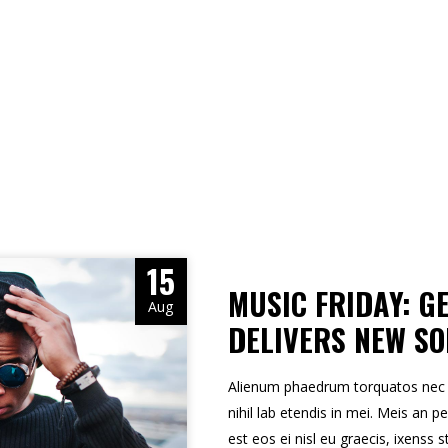
15
MUSIC FRIDAY: G
Aug
DELIVERS NEW S
Alienum phaedrum torquatos nec eu,
nihil lab etendis in mei. Meis an pe
est eos ei nisl eu graecis, ixenss s