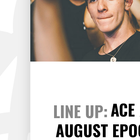
ARTIST SLIDER
PRO
VIDEO BUTTON
PRI
ACE
LINE UP
AUGUST EP