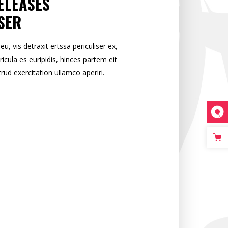
ELEASES
SER
 vis detraxit ertssa periculiser ex,
ricula es euripidis, hinces partem eit
trud exercitation ullamco aperiri.