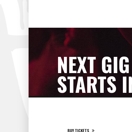
NEXT GIG
STARTS I
RIGA, LATVIA - RIGA ARENA
BUY TICKETS