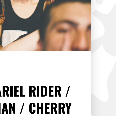
ARIEL RIDER
HAN
CHERRY