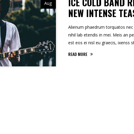
ICE COLD BAND R
Aug
NEW INTENSE TEA
Alienum phaedrum torquatos nec eu,
nihil lab etendis in mei. Meis an pe
est eos ei nisl eu graecis, ixenss s
READ MORE