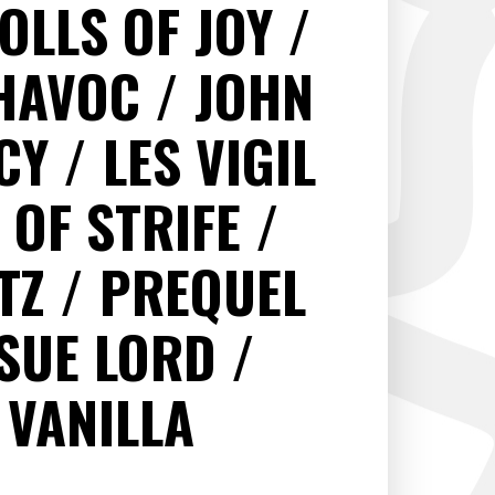
OLLS OF JOY
HAVOC
JOHN
ACY
LES VIGIL
 OF STRIFE
LTZ
PREQUEL
SUE LORD
VANILLA