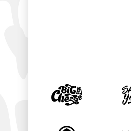
AMAZING DI