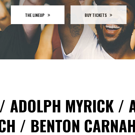
GRESS BAR
TABS
CING TABLES
THE LINEUP
BUY TICKETS
ADOLPH MYRICK
OCH
BENTON CARNA