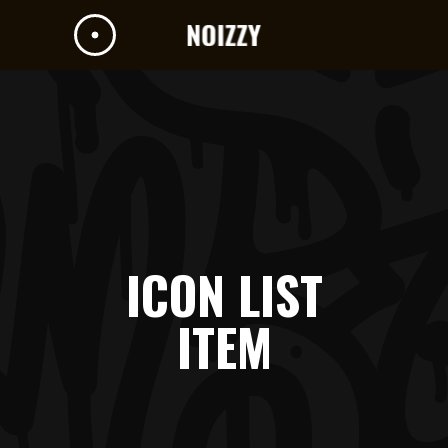
ICON LIST
ITEM