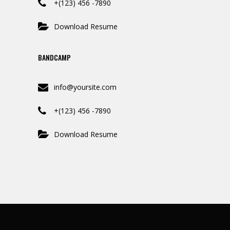
+(123) 456 -7890
Download Resume
BANDCAMP
info@yoursite.com
+(123) 456 -7890
Download Resume