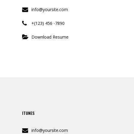
info@yoursite.com
+(123) 456 -7890
Download Resume
ITUNES
info@yoursite.com