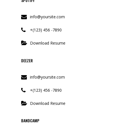
SPOTIFY
info@yoursite.com
+(123) 456 -7890
Download Resume
DEEZER
info@yoursite.com
+(123) 456 -7890
Download Resume
BANDCAMP