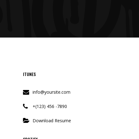
ITUNES
info@yoursite.com
+(123) 456 -7890
Download Resume