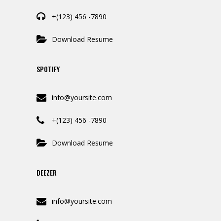
+(123) 456 -7890
Download Resume
SPOTIFY
info@yoursite.com
+(123) 456 -7890
Download Resume
DEEZER
info@yoursite.com