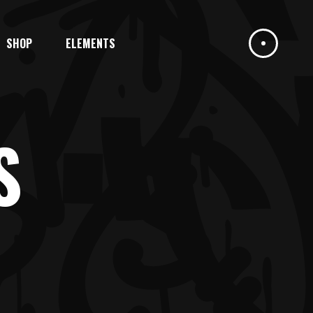
SHOP
ELEMENTS
HEADINGS
COLUMNS
DROPCAPS
S
HIGHLIGHTS
HEADINGS
BLOCKQUOTE
COLUMNS
CUSTOM FONT
DROPCAPS
ICON LIST ITEM
HIGHLIGHTS
BLOCKQUOTE
CUSTOM FONT
ICON LIST ITEM