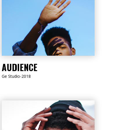
LISTEN NOW
AUDIENCE
Ge Studio-2018