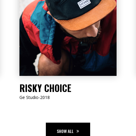
LISTEN NOW
RISKY CHOICE
Ge Studio-2018
SHOW ALL