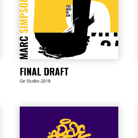
LISTEN NOW
FINAL DRAFT
Ge Studio-2018