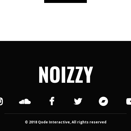
NOIZZY
© 2018 Qode Interactive, All rights reserved