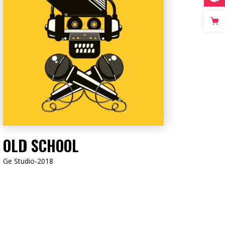
LISTEN NOW
OLD SCHOOL
Ge Studio-2018