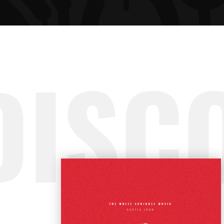
ARTIST SLIDER
PRO
VIDEO BUTTON
PRI
DISC