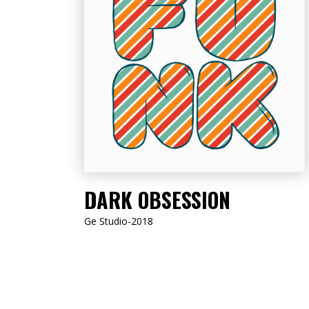
LISTEN NOW
DARK OBSESSION
Ge Studio-2018