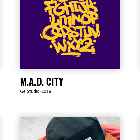
LISTEN NOW
M.A.D. CITY
Ge Studio-2018