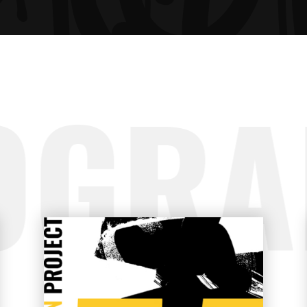
GRESS BAR
TABS
CING TABLES
OGRA