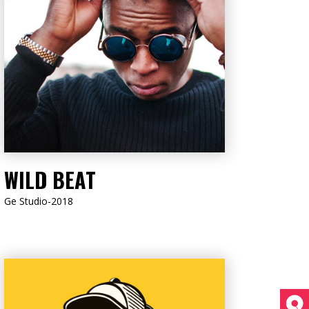
LISTEN NOW
WILD BEAT
Ge Studio-2018