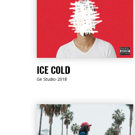
LISTEN NOW
ICE COLD
Ge Studio-2018