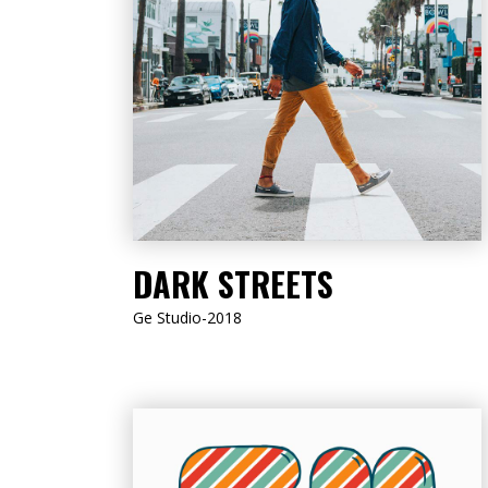
LISTEN NOW
DARK STREETS
Ge Studio-2018