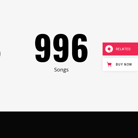
8
996
RELATED
BUY NOW
Songs