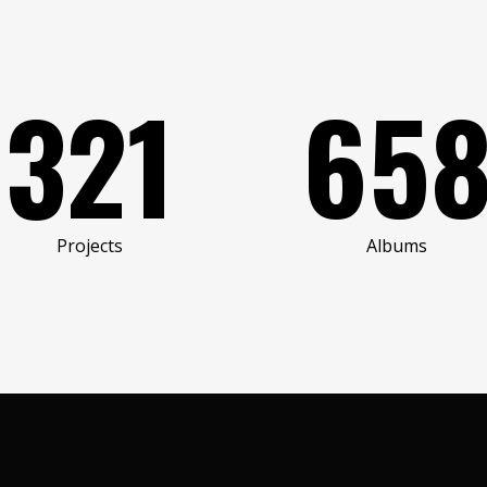
321
65
Projects
Albums