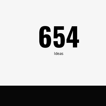
654
Ideas