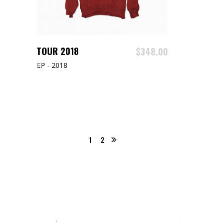
ADD TO CART
TOUR 2018
$
348.00
EP - 2018
1
2
Search