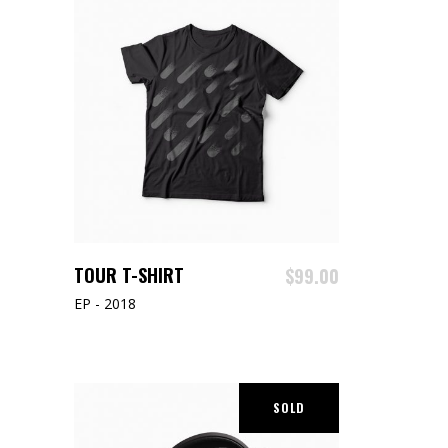
ADD TO CART
TOUR T-SHIRT
$
99.00
EP - 2018
SOLD