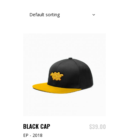
Default sorting
ADD TO CART
BLACK CAP
$
39.00
EP - 2018