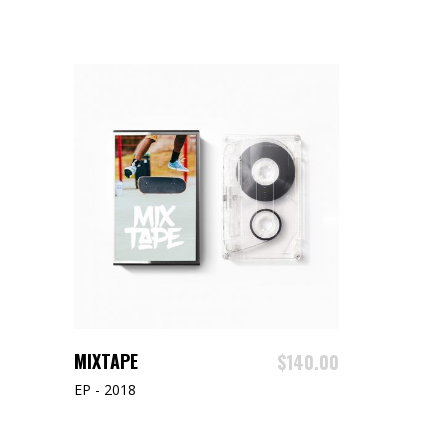
ADD TO CART
MIXTAPE
$
140.00
EP - 2018