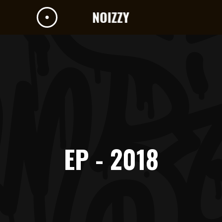
EP - 2018