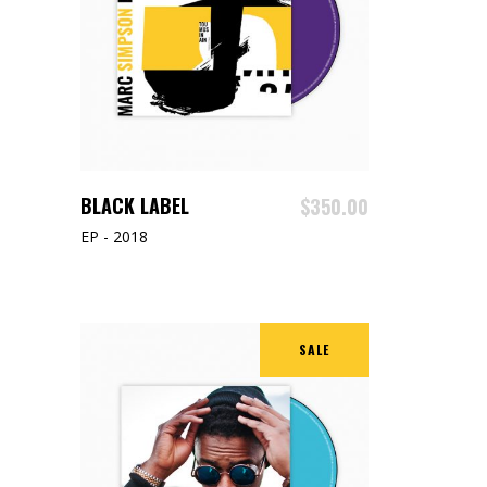
ADD TO CART
BLACK LABEL
$
350.00
EP - 2018
SALE