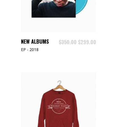
ADD TO CART
NEW ALBUMS
$
350.00
$
299.00
EP - 2018