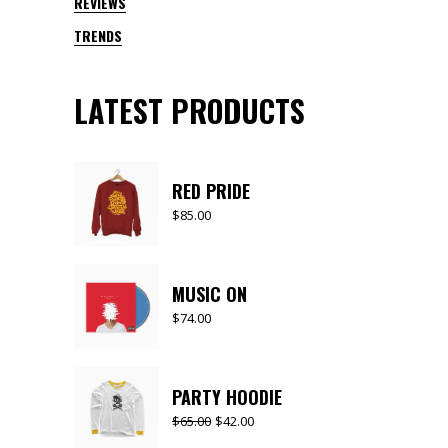
REVIEWS
TRENDS
LATEST PRODUCTS
RED PRIDE
$
85.00
MUSIC ON
$
74.00
PARTY HOODIE
$
65.00
$
42.00