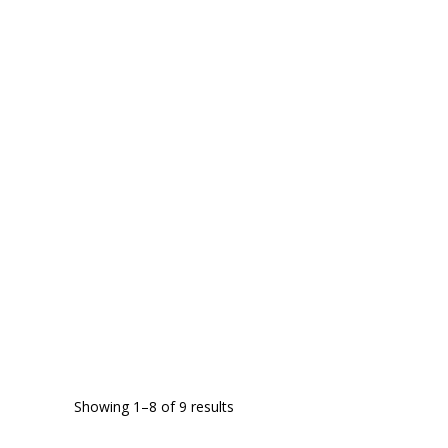
Showing 1–8 of 9 results