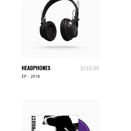
READ MORE
HEADPHONES
$
240.00
EP - 2018