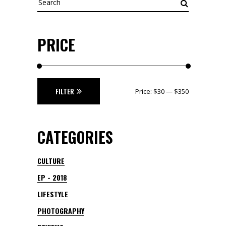
for:
PRICE
Min
Max
FILTER
Price:
$30
—
$350
price
price
CATEGORIES
CULTURE
EP - 2018
LIFESTYLE
PHOTOGRAPHY