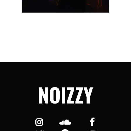
NOIZZY