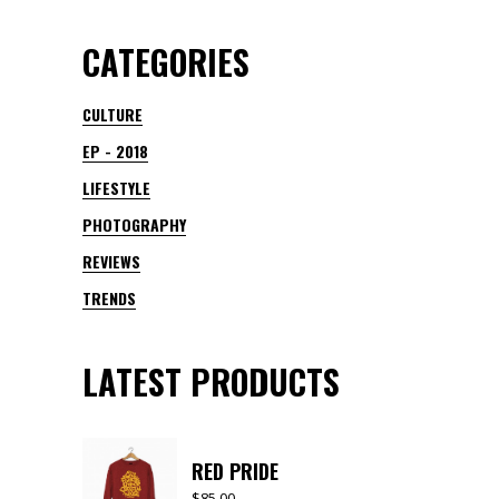
CATEGORIES
CULTURE
EP - 2018
LIFESTYLE
PHOTOGRAPHY
REVIEWS
TRENDS
LATEST PRODUCTS
RED PRIDE
$
85.00