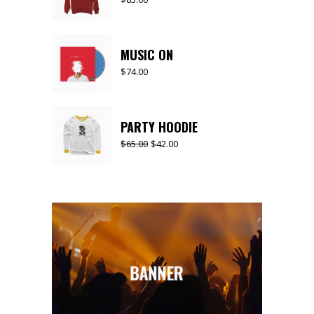
MUSIC ON
$
74.00
PARTY HOODIE
$
65.00
$
42.00