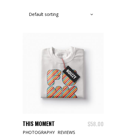
Default sorting
ADD TO CART
THIS MOMENT
$
58.00
PHOTOGRAPHY
REVIEWS