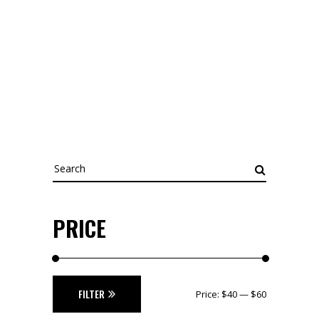
Search
for:
PRICE
Min
Max
FILTER
Price:
$40
—
$60
price
price