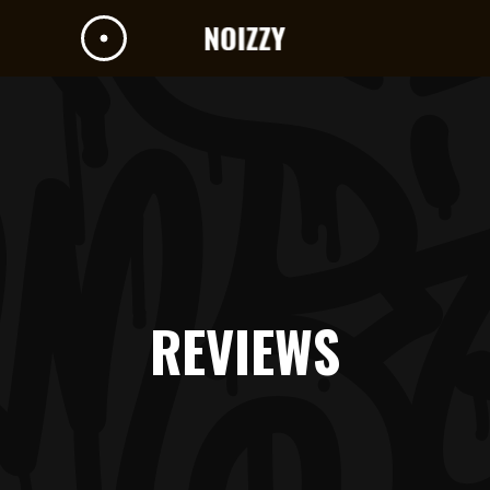
REVIEWS