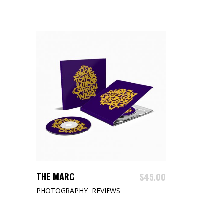
ADD TO CART
THE MARC
$
45.00
PHOTOGRAPHY
REVIEWS