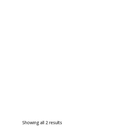
Showing all 2 results