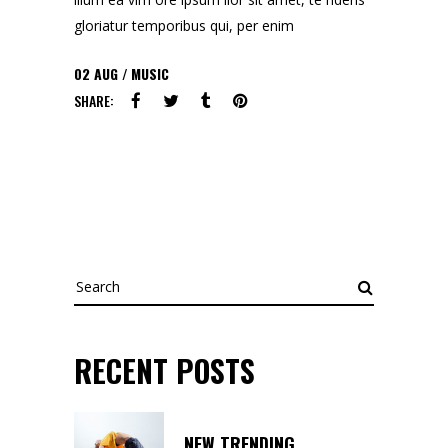
gloriatur temporibus qui, per enim
02
AUG
MUSIC
SHARE:
Search
for:
RECENT POSTS
NEW TRENDING