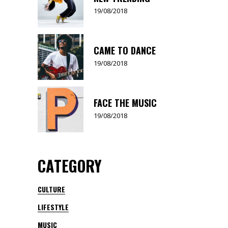
19/08/2018
CAME TO DANCE
19/08/2018
FACE THE MUSIC
19/08/2018
CATEGORY
CULTURE
LIFESTYLE
MUSIC