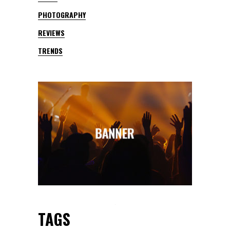
PHOTOGRAPHY
REVIEWS
TRENDS
TAGS