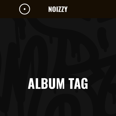
ALBUM TAG