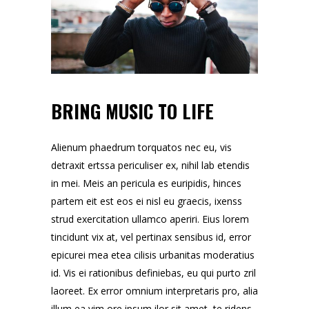
BRING MUSIC TO LIFE
Alienum phaedrum torquatos nec eu, vis
detraxit ertssa periculiser ex, nihil lab etendis
in mei. Meis an pericula es euripidis, hinces
partem eit est eos ei nisl eu graecis, ixenss
strud exercitation ullamco aperiri. Eius lorem
tincidunt vix at, vel pertinax sensibus id, error
epicurei mea etea cilisis urbanitas moderatius
id. Vis ei rationibus definiebas, eu qui purto zril
laoreet. Ex error omnium interpretaris pro, alia
illum ea vim ore ipsum ilor sit amet, te ridens