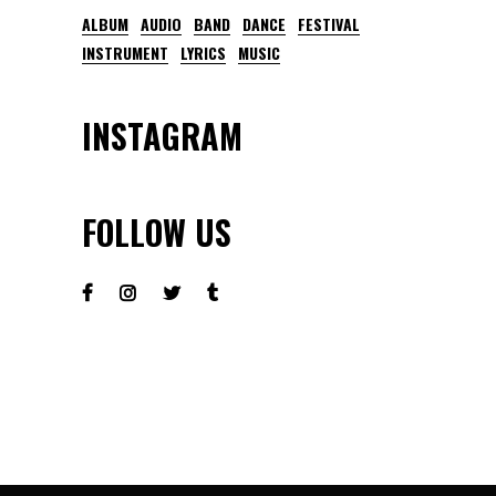
ALBUM
AUDIO
BAND
DANCE
FESTIVAL
INSTRUMENT
LYRICS
MUSIC
INSTAGRAM
FOLLOW US