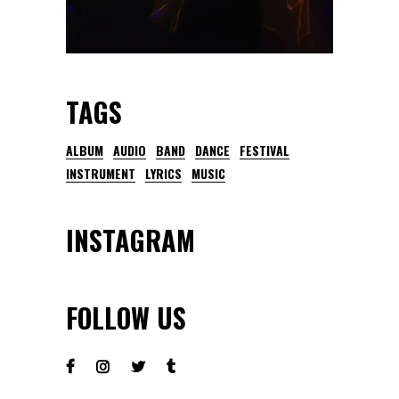
TAGS
ALBUM
AUDIO
BAND
DANCE
FESTIVAL
INSTRUMENT
LYRICS
MUSIC
INSTAGRAM
FOLLOW US