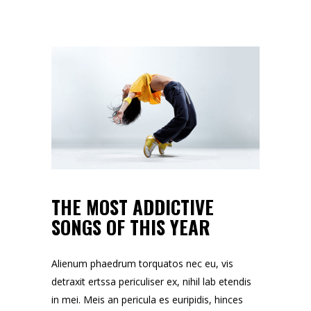
THE MOST ADDICTIVE
SONGS OF THIS YEAR
Alienum phaedrum torquatos nec eu, vis
detraxit ertssa periculiser ex, nihil lab etendis
in mei. Meis an pericula es euripidis, hinces