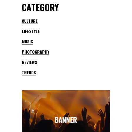
CATEGORY
CULTURE
LIFESTYLE
MUSIC
PHOTOGRAPHY
REVIEWS
TRENDS