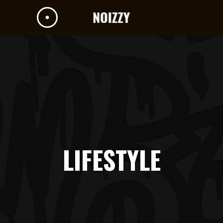
LIFESTYLE