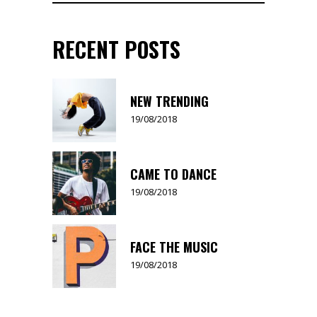
for:
RECENT POSTS
NEW TRENDING
19/08/2018
CAME TO DANCE
19/08/2018
FACE THE MUSIC
19/08/2018