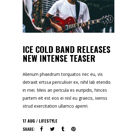
ICE COLD BAND RELEASES
NEW INTENSE TEASER
Alienum phaedrum torquatos nec eu, vis
detraxit ertssa periculiser ex, nihil lab etendis
in mei. Meis an pericula es euripidis, hinces
partem eit est eos ei nisl eu graecis, ixenss
strud exercitation ullamco aperiri.
17
AUG
LIFESTYLE
SHARE: