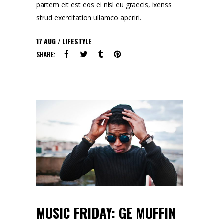
partem eit est eos ei nisl eu graecis, ixenss
strud exercitation ullamco aperiri.
17
AUG
LIFESTYLE
SHARE:
MUSIC FRIDAY: GE MUFFIN