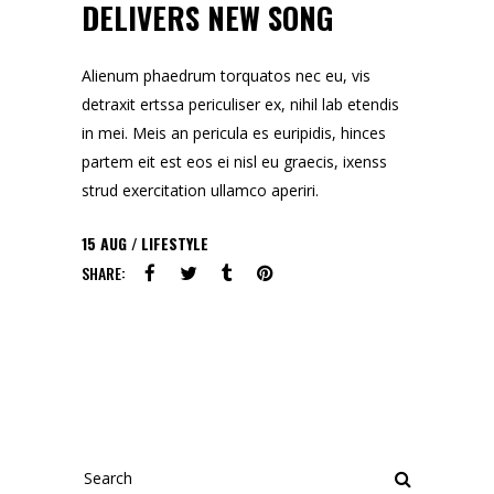
DELIVERS NEW SONG
Alienum phaedrum torquatos nec eu, vis
detraxit ertssa periculiser ex, nihil lab etendis
in mei. Meis an pericula es euripidis, hinces
partem eit est eos ei nisl eu graecis, ixenss
strud exercitation ullamco aperiri.
15
AUG
LIFESTYLE
SHARE:
Search