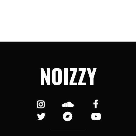
NOIZZY