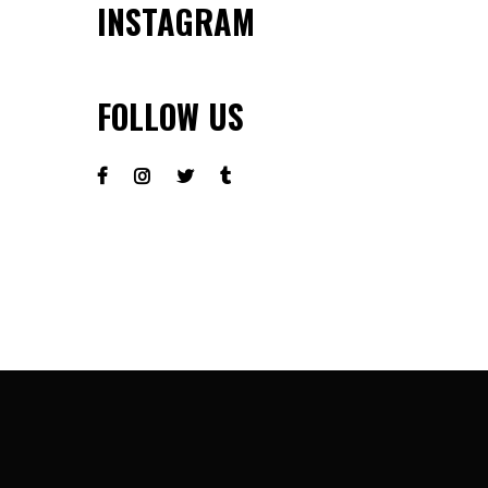
INSTAGRAM
FOLLOW US