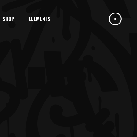
SHOP
ELEMENTS
HEADINGS
COLUMNS
DROPCAPS
HIGHLIGHTS
HEADINGS
BLOCKQUOTE
COLUMNS
CUSTOM FONT
DROPCAPS
ICON LIST ITEM
HIGHLIGHTS
BLOCKQUOTE
CUSTOM FONT
ICON LIST ITEM