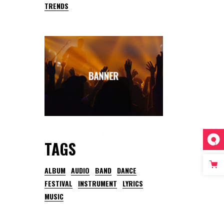
TRENDS
TAGS
ALBUM
AUDIO
BAND
DANCE
FESTIVAL
INSTRUMENT
LYRICS
MUSIC