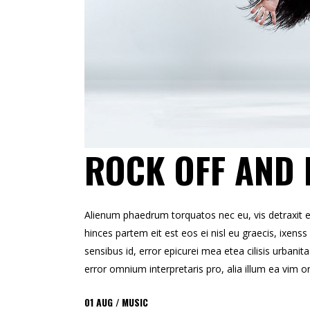
ROCK OFF AND 
Alienum phaedrum torquatos nec eu, vis detraxit erts
hinces partem eit est eos ei nisl eu graecis, ixenss 
sensibus id, error epicurei mea etea cilisis urbanita
error omnium interpretaris pro, alia illum ea vim o
01
AUG
MUSIC