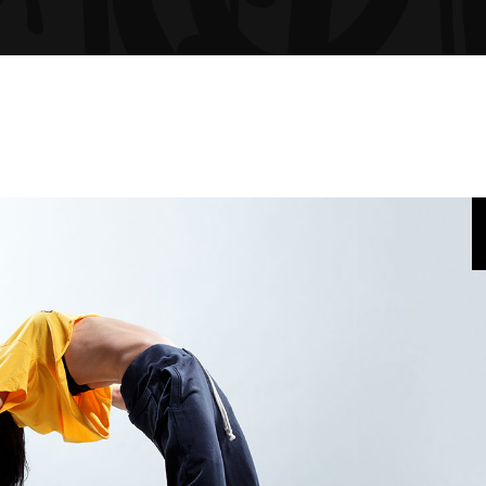
GRESS BAR
TABS
CING TABLES