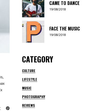
CAME TO DANCE
19/08/2018
FACE THE MUSIC
19/08/2018
CATEGORY
CULTURE
is,
LIFESTYLE
nax
MUSIC
Ex
PHOTOGRAPHY
REVIEWS