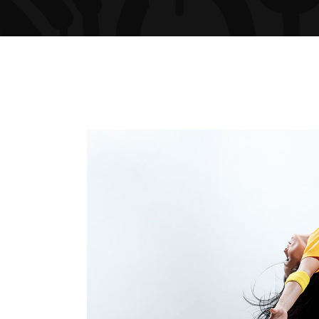
ARTIST SLIDER
PRO
VIDEO BUTTON
PRI