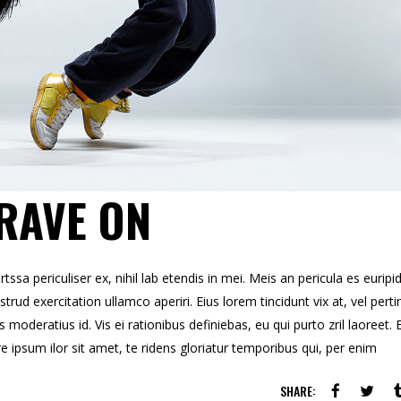
RAVE ON
sa periculiser ex, nihil lab etendis in mei. Meis an pericula es euripid
strud exercitation ullamco aperiri. Eius lorem tincidunt vix at, vel perti
s moderatius id. Vis ei rationibus definiebas, eu qui purto zril laoreet. 
re ipsum ilor sit amet, te ridens gloriatur temporibus qui, per enim
SHARE: