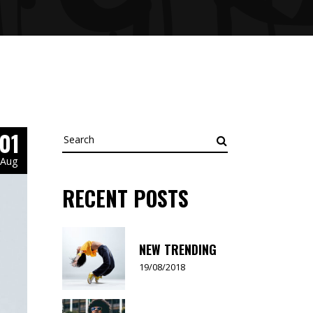
01
Search
for:
Aug
RECENT POSTS
NEW TRENDING
19/08/2018