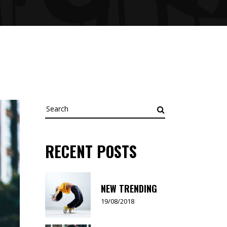
Search
for:
RECENT POSTS
NEW TRENDING
19/08/2018