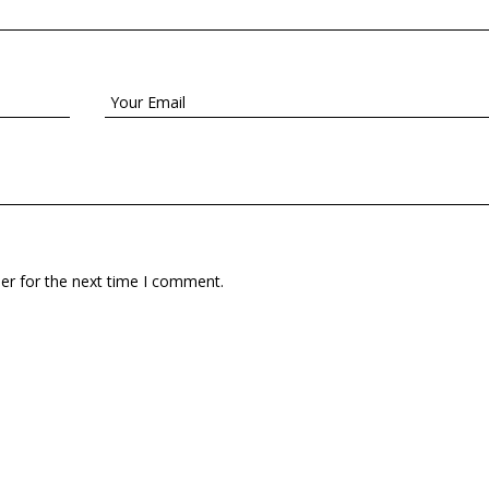
er for the next time I comment.