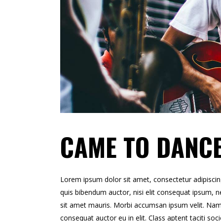
CAME TO DANC
Lorem ipsum dolor sit amet, consectetur adipiscing e
quis bibendum auctor, nisi elit consequat ipsum, ne
sit amet mauris. Morbi accumsan ipsum velit. Nam n
consequat auctor eu in elit. Class aptent taciti so