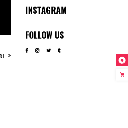
INSTAGRAM
FOLLOW US
OST