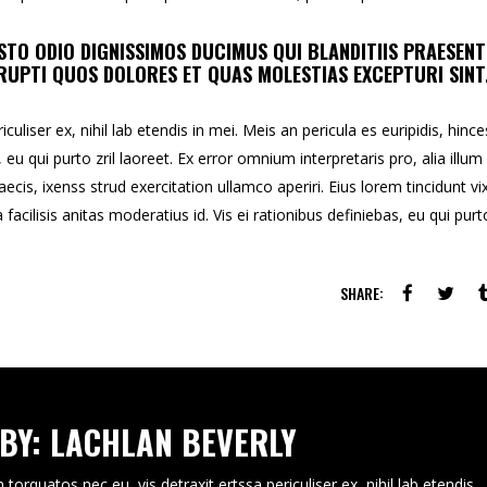
STO ODIO DIGNISSIMOS DUCIMUS QUI BLANDITIIS PRAESEN
UPTI QUOS DOLORES ET QUAS MOLESTIAS EXCEPTURI SINT
uliser ex, nihil lab etendis in mei. Meis an pericula es euripidis, hince
, eu qui purto zril laoreet. Ex error omnium interpretaris pro, alia illum
aecis, ixenss strud exercitation ullamco aperiri. Eius lorem tincidunt vix
facilisis anitas moderatius id. Vis ei rationibus definiebas, eu qui purt
SHARE:
BY:
LACHLAN BEVERLY
orquatos nec eu, vis detraxit ertssa periculiser ex, nihil lab etendis