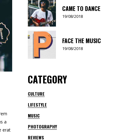
CAME TO DANCE
19/08/2018
FACE THE MUSIC
19/08/2018
CATEGORY
CULTURE
LIFESTYLE
orem
MUSIC
us a
PHOTOGRAPHY
e erat
REVIEWS