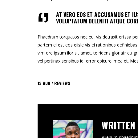
AT VERO EOS ET ACCUSAMUS ET IU
VOLUPTATUM DELENITI ATQUE CORR
Phaedrum torquatos nec eu, vis detraxit ertssa peric
partem ei est eos eiisle vis ei rationibus definiebas
vim ore ipsum ilor sit amet, te ridens gloriatr eu gr
vel pertinax sensibus id, error epicurei mea et. Mea 
19
AUG
REVIEWS
WRITTEN 
Alienum phaedrum t