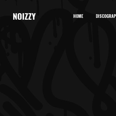
HOME
DISCOGRA
II COLUMNS WITH BUTTON
ALBUM
II 
TEA
III COLUMNS WITH BUTTON
ALBUM PLAYER
III
IMA
III COL. WIDE WITH BUTTON
ALBUM DISC
III
PRO
IV COL. WIDE WITH BUTTON
ALBUM LIST
III
BAN
II COLUMNS WITH BUTTON
ALBUM
II 
TEA
II COLUMNS
ALBUM PLAYER SLIDER
IV 
CLI
III COLUMNS WITH BUTTON
ALBUM PLAYER
III
IMA
III COLUMNS
ARTIST LIST
IV 
CO
III COL. WIDE WITH BUTTON
ALBUM DISC
III
PRO
EVENT LIST
COU
IV COL. WIDE WITH BUTTON
ALBUM LIST
III
BAN
ARTIST SLIDER
PRO
II COLUMNS
ALBUM PLAYER SLIDER
IV 
CLI
VIDEO BUTTON
PRI
III COLUMNS
ARTIST LIST
IV 
CO
EVENT LIST
COU