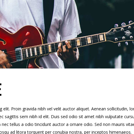
E
lit. Proin gravida nibh vel velit auctor aliquet. Aenean sollicitudin, l
c sagittis sem nibh id elit. Duis sed odio sit amet nibh vulputate curs
ec tellus a odio tincidunt auctor a ornare odio. Sed non mauris vita
ciosqu ad litora torquent per conubia nostra, per inceptos himenaeos.