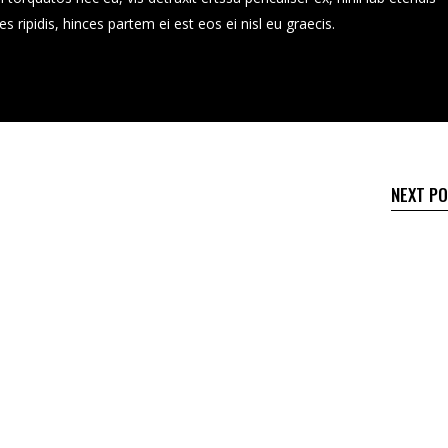
es ripidis, hinces partem ei est eos ei nisl eu graecis.
NEXT P