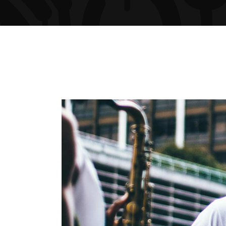
ARTIST SLIDER
PRO
VIDEO BUTTON
PRI