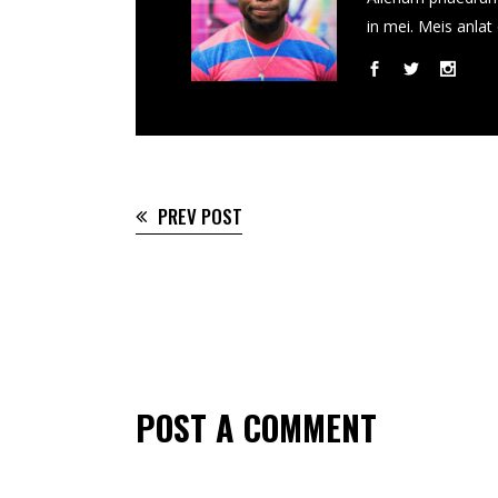
in mei. Meis anlat 
PREV POST
POST A COMMENT