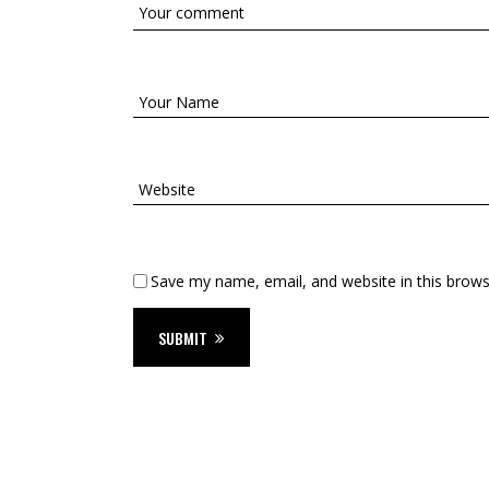
Save my name, email, and website in this brows
SUBMIT