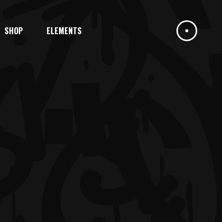
myhouseoffurniture.com
link slot gacor
link slot gacor
slot online
situs togel
link gacor
situs togel
slot gacor
situs togel
slot gacor
toto togel
jacktoto
toto togel
toto togel
situs slot
situs slot
jacktoto
jacktoto
link slot
slot resmi
situs slot
jacktoto
jacktoto
SHOP
ELEMENTS
HEADINGS
COLUMNS
DROPCAPS
HIGHLIGHTS
HEADINGS
BLOCKQUOTE
COLUMNS
CUSTOM FONT
DROPCAPS
ICON LIST ITEM
HIGHLIGHTS
BLOCKQUOTE
CUSTOM FONT
ICON LIST ITEM