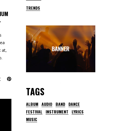
TRENDS
TIUM
.
s
 ea
 at,
o.
TAGS
ALBUM
AUDIO
BAND
DANCE
FESTIVAL
INSTRUMENT
LYRICS
MUSIC