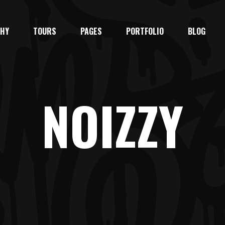
PHY
TOURS
PAGES
PORTFOLIO
BLOG
COLUMNS
M
COMPREHENSIVE
ACCORDIONS & TOGGLES
 COLUMNS
GE GALLERY
COMPACT
CONTACT FORM
 COLUMNS WIDE
CESS
GOOGLE MAPS
NOIZZY
 COLUMNS JOINED/WIDE
NER
CALL TO ACTION
COLUMNS
M
COMPREHENSIVE
ACCORDIONS & TOGGLES
COLUMNS WIDE
ENTS
BUTTONS
 COLUMNS
GE GALLERY
COMPACT
CONTACT FORM
COLUMNS JOINED/WIDE
UNTDOWN
PIE CHART
 COLUMNS WIDE
CESS
GOOGLE MAPS
NTER
BLOG LIST
 COLUMNS JOINED/WIDE
NER
CALL TO ACTION
GRESS BAR
TABS
COLUMNS WIDE
ENTS
BUTTONS
CING TABLES
COLUMNS JOINED/WIDE
UNTDOWN
PIE CHART
NTER
BLOG LIST