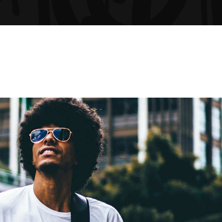
GRESS BAR
TABS
CING TABLES