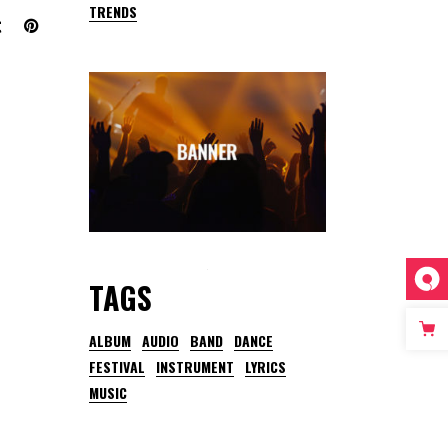
TRENDS
TAGS
ALBUM
AUDIO
BAND
DANCE
FESTIVAL
INSTRUMENT
LYRICS
MUSIC