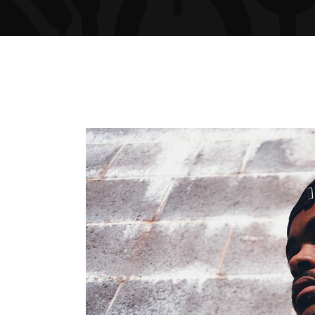
ARTIST SLIDER
PRO
VIDEO BUTTON
PRI