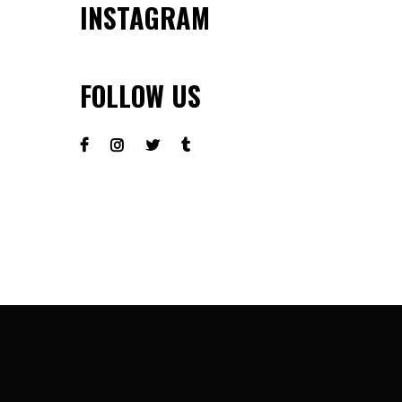
INSTAGRAM
FOLLOW US