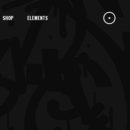
SHOP
ELEMENTS
HEADINGS
COLUMNS
DROPCAPS
HIGHLIGHTS
HEADINGS
BLOCKQUOTE
COLUMNS
CUSTOM FONT
DROPCAPS
ICON LIST ITEM
HIGHLIGHTS
BLOCKQUOTE
CUSTOM FONT
ICON LIST ITEM