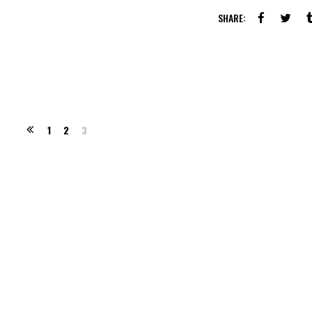
SHARE:
1
2
3