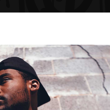
GRESS BAR
TABS
CING TABLES