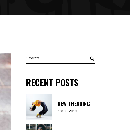
Search
for:
RECENT POSTS
NEW TRENDING
19/08/2018