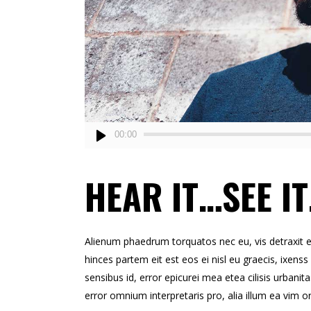
Audio
00:00
Player
HEAR IT…SEE IT
Alienum phaedrum torquatos nec eu, vis detraxit erts
hinces partem eit est eos ei nisl eu graecis, ixenss 
sensibus id, error epicurei mea etea cilisis urbanita
error omnium interpretaris pro, alia illum ea vim o