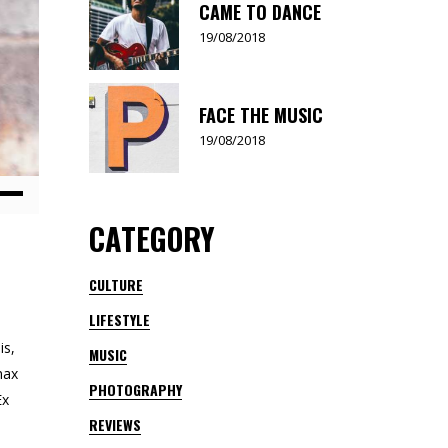
CAME TO DANCE
19/08/2018
FACE THE MUSIC
19/08/2018
Down
CATEGORY
ow
s
CULTURE
LIFESTYLE
rease
is,
MUSIC
rease
nax
PHOTOGRAPHY
ume.
Ex
REVIEWS