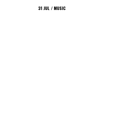
31
JUL
MUSIC