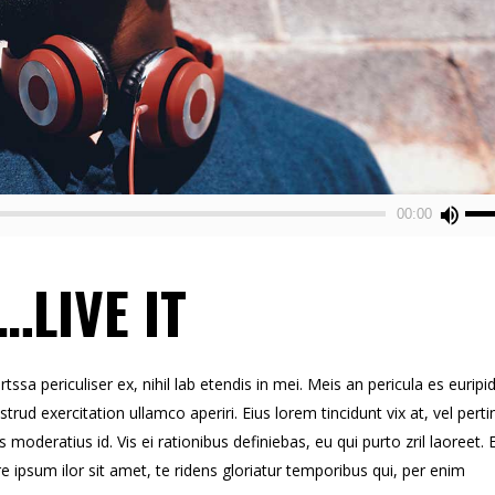
Use
00:00
Up/
Arr
…LIVE IT
key
to
inc
or
sa periculiser ex, nihil lab etendis in mei. Meis an pericula es euripid
dec
strud exercitation ullamco aperiri. Eius lorem tincidunt vix at, vel perti
vol
s moderatius id. Vis ei rationibus definiebas, eu qui purto zril laoreet. 
re ipsum ilor sit amet, te ridens gloriatur temporibus qui, per enim