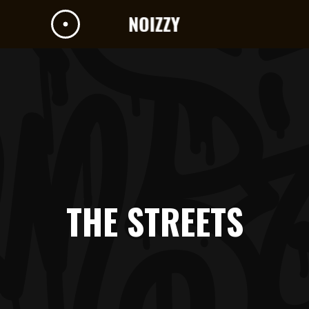
THE STREETS