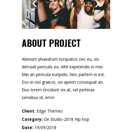
ABOUT PROJECT
Alienum phaedrum torquatos nec eu, vis
detraxit periculis ex, nihil expetendis in mei.
Mei an pericula euripidis, hinc partem ei est.
Eos ei nisl graecis, vix aperiri consequat an.
Eius lorem tincidunt vix at, vel pertinax
sensibus id, error.
Client:
Edge Themes
Category:
Ge Studio-2018
Hip hop
Date:
19/09/2018