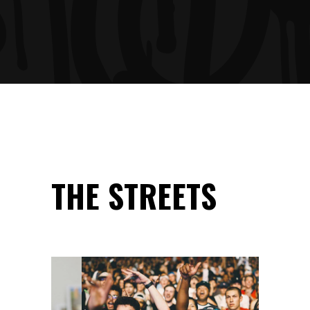
THE STREETS