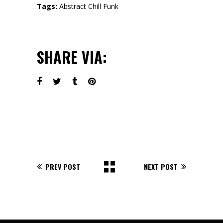
Tags:
Abstract
Chill
Funk
SHARE VIA:
PREV POST
NEXT POST