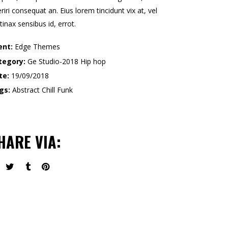
riri consequat an. Eius lorem tincidunt vix at, vel
tinax sensibus id, errot.
ent:
Edge Themes
tegory:
Ge Studio-2018
Hip hop
te:
19/09/2018
gs:
Abstract
Chill
Funk
HARE VIA: