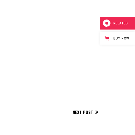
RELATED
BUY NOW
NEXT POST