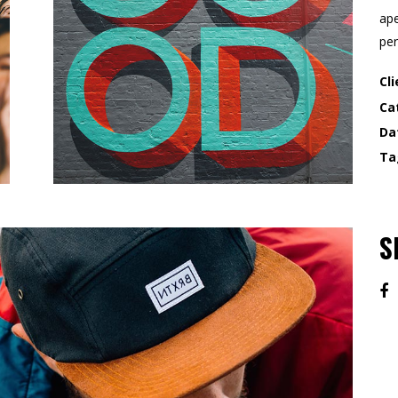
ape
per
Cli
Ca
Da
Ta
S