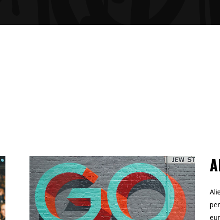
GRESS BAR
TABS
CING TABLES
A
Ali
per
eur