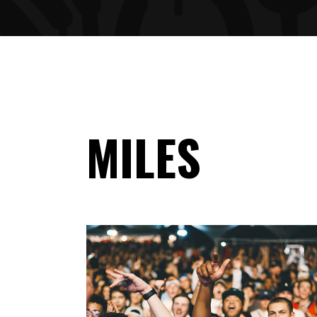
ARTIST SLIDER
PRO
VIDEO BUTTON
PRI
MILES