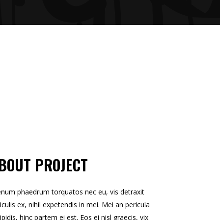
BOUT PROJECT
enum phaedrum torquatos nec eu, vis detraxit
iculis ex, nihil expetendis in mei. Mei an pericula
ipidis, hinc partem ei est. Eos ei nisl graecis, vix