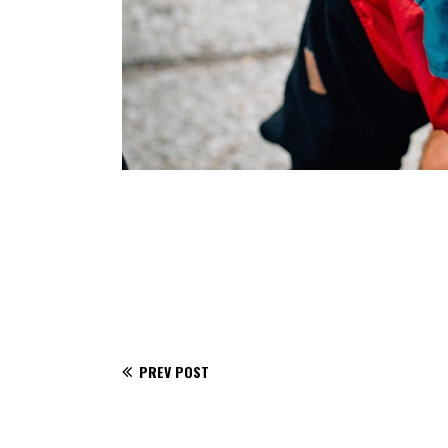
PREV POST