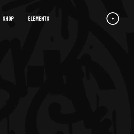
SHOP
ELEMENTS
HEADINGS
COLUMNS
DROPCAPS
HIGHLIGHTS
HEADINGS
BLOCKQUOTE
COLUMNS
CUSTOM FONT
DROPCAPS
ICON LIST ITEM
HIGHLIGHTS
BLOCKQUOTE
CUSTOM FONT
ICON LIST ITEM