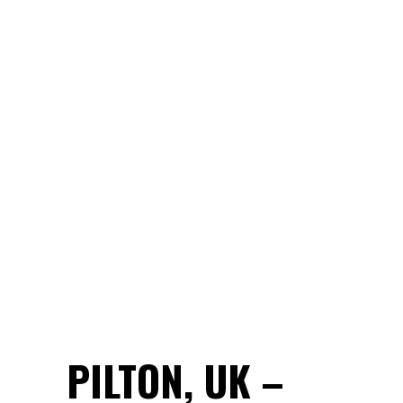
PILTON, UK –