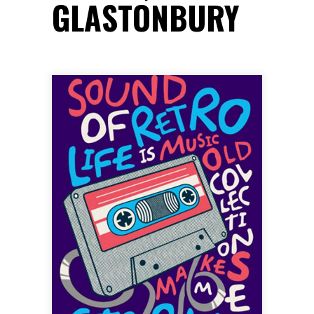
GLASTONBURY