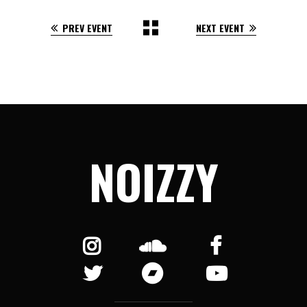
PREV EVENT
NEXT EVENT
NOIZZY