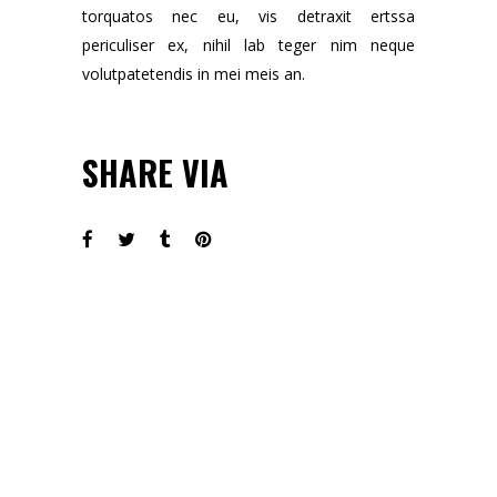
torquatos nec eu, vis detraxit ertssa
periculiser ex, nihil lab teger nim neque
volutpatetendis in mei meis an.
SHARE VIA