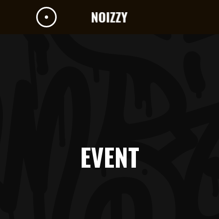
EVENT