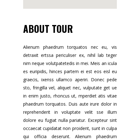
ABOUT TOUR
Alienum phaedrum torquatos nec eu, vis
detraxit ertssa periculiser ex, nihil lab teger
nim neque volutpatetedis in mei. Meis an icula
es euripidis, hinces partem ei est eos eisl eu
graecis, ixenss ullamco aperiri. Donec pede
sto, fringilla vel, aliquet nec, vulputate get ue
in enim justo, rhoncus ut, mperdiet atis vitae
phaedrum torquatos. Duis aute irure dolor in
reprehenderit in voluptate velit sse illum
dolore eu fugiat nulla pariatur. Excepteur sint
occaecat cupidatat non proident, sunt in culpa
qui officia deserunt. Alienum phaedrum