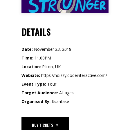
DETAILS
Date:
November 23, 2018
Time:
11.00PM
Location:
Pilton, UK
Website:
https://noizzy.qodeinteractive.com/
Event Type:
Tour
Target Audience:
All ages
Organised By:
Itsanfase
BUY TICKETS