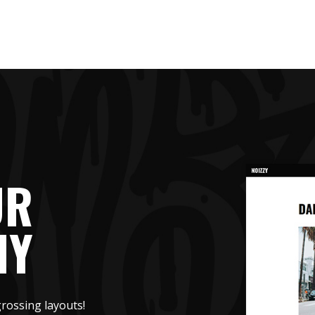
UR
HY
rossing layouts!