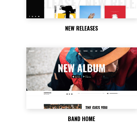
NEW RELEASES
BAND HOME