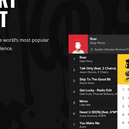
T
e world’s most popular
ience.