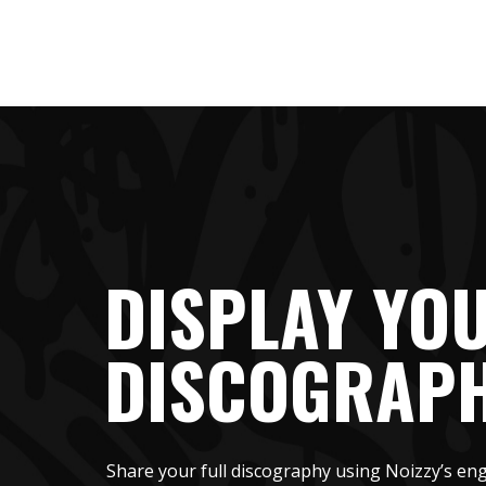
DISPLAY YO
DISCOGRAP
Share your full discography using Noizzy’s eng