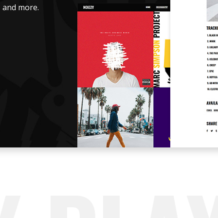
s, and more.