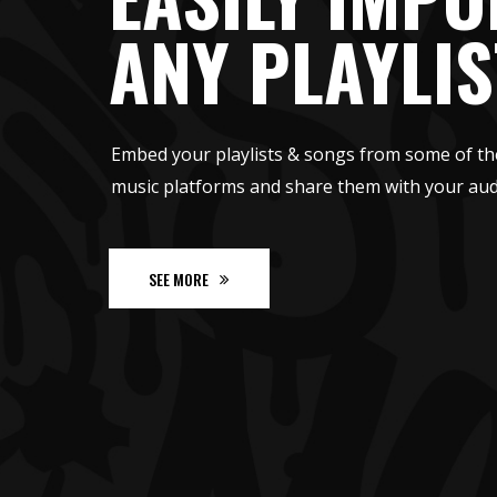
ANY PLAYLIS
Embed your playlists & songs from some of th
music platforms and share them with your aud
SEE MORE