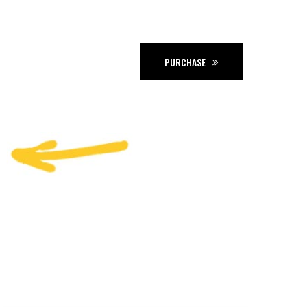
PURCHASE