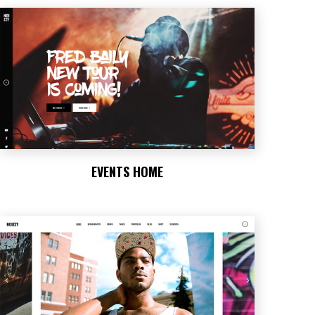
EVENTS HOME