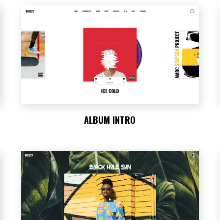
ALBUM INTRO