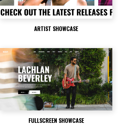
ARTIST SHOWCASE
FULLSCREEN SHOWCASE