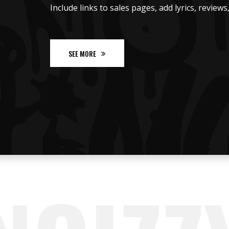
Include links to sales pages, add lyrics, review
SEE MORE