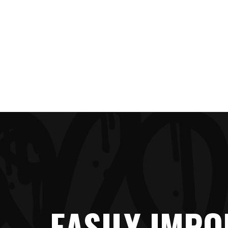
EASILY IMPO