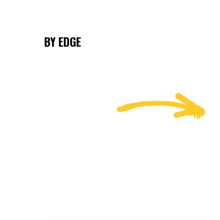
BY EDGE