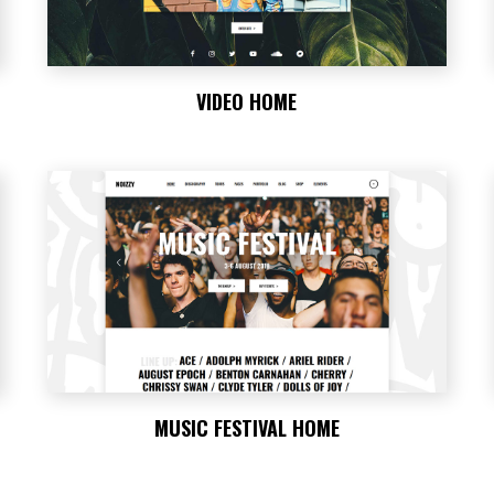
VIDEO HOME
MUSIC FESTIVAL HOME