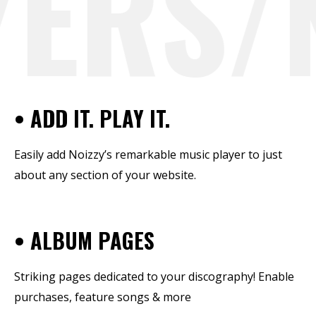
ERS/N
• ADD IT. PLAY IT.
Easily add Noizzy’s remarkable music player to just
about any section of your website.
• ALBUM PAGES
Striking pages dedicated to your discography! Enable
purchases, feature songs & more