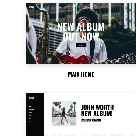
MAIN HOME