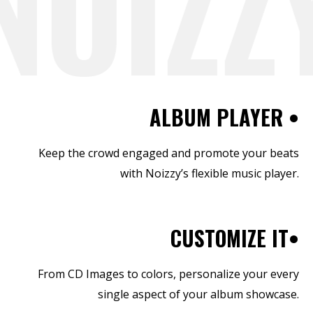
NOIZZY
ALBUM PLAYER •
Keep the crowd engaged and promote your beats
with Noizzy’s flexible music player.
CUSTOMIZE IT•
From CD Images to colors, personalize your every
single aspect of your album showcase.